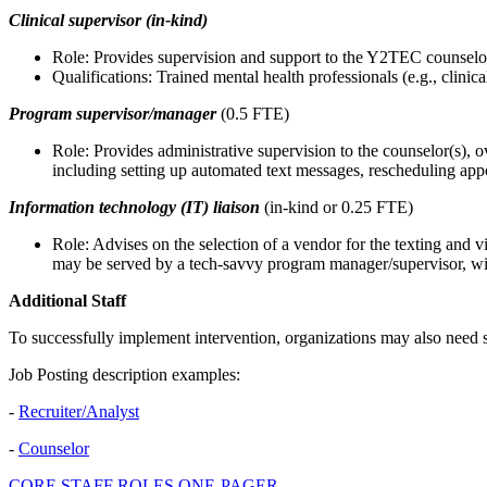
Clinical supervisor (in-kind)
Role: Provides supervision and support to the Y2TEC counselo
Qualifications: Trained mental health professionals (e.g., clin
Program supervisor/manager
(0.5 FTE)
Role: Provides administrative supervision to the counselor(s), 
including setting up automated text messages, rescheduling appo
Information technology (IT) liaison
(in-kind or 0.25 FTE)
Role: Advises on the selection of a vendor for the texting and v
may be served by a tech-savvy program manager/supervisor, wi
Additional Staff
To successfully implement intervention, organizations may also need s
Job Posting description examples:
-
Recruiter/Analyst
-
Counselor
CORE STAFF ROLES ONE-PAGER