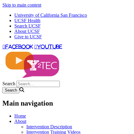
Skip to main content
University of California San Francisco
UCSF Health
Search UCSF
About UCSF
Give to UCSF
facebook
youtube
Search
Main navigation
Home
About
Intervention Description
Intervention Training Videos