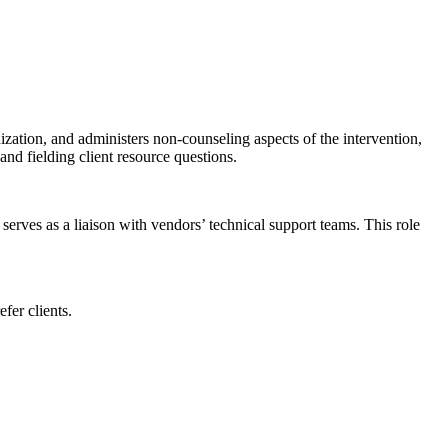
ization, and administers non-counseling aspects of the intervention,
nd fielding client resource questions.
serves as a liaison with vendors’ technical support teams. This role
fer clients.