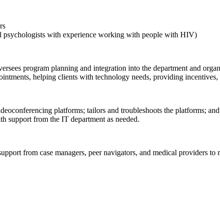
rs
ical psychologists with experience working with people with HIV)
oversees program planning and integration into the department and organ
intments, helping clients with technology needs, providing incentives, a
ideoconferencing platforms; tailors and troubleshoots the platforms; and 
th support from the IT department as needed.
upport from case managers, peer navigators, and medical providers to re