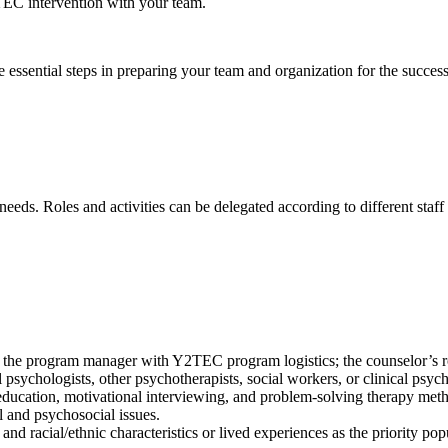
2TEC intervention with your team.
ssential steps in preparing your team and organization for the succes
eeds. Roles and activities can be delegated according to different sta
he program manager with Y2TEC program logistics; the counselor’s role
al psychologists, other psychotherapists, social workers, or clinical psyc
ucation, motivational interviewing, and problem-solving therapy met
 and psychosocial issues.
and racial/ethnic characteristics or lived experiences as the priority pop