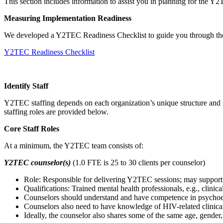
This section includes information to assist you in planning for the Y
Measuring Implementation Readiness
We developed a Y2TEC Readiness Checklist to guide you through the e
Y2TEC Readiness Checklist
Identify Staff
Y2TEC staffing depends on each organization’s unique structure and n
staffing roles are provided below.
Core Staff Roles
At a minimum, the Y2TEC team consists of:
Y2TEC counselor(s)
(1.0 FTE is 25 to 30 clients per counselor)
Role: Responsible for delivering Y2TEC sessions; may support t
Qualifications: Trained mental health professionals, e.g., clinic
Counselors should understand and have competence in psychoed
Counselors also need to have knowledge of HIV-related clinical
Ideally, the counselor also shares some of the same age, gender, 