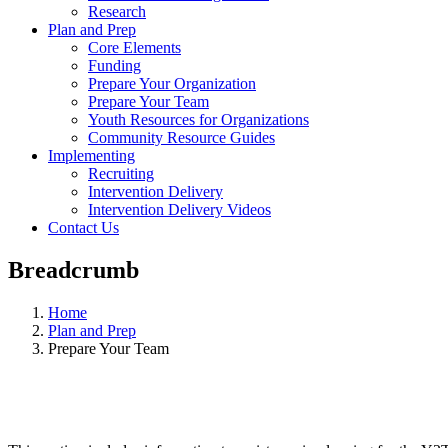
Research
Plan and Prep
Core Elements
Funding
Prepare Your Organization
Prepare Your Team
Youth Resources for Organizations
Community Resource Guides
Implementing
Recruiting
Intervention Delivery
Intervention Delivery Videos
Contact Us
Breadcrumb
Home
Plan and Prep
Prepare Your Team