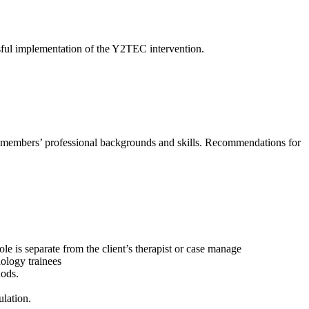
sful implementation of the Y2TEC intervention.
ff members’ professional backgrounds and skills. Recommendations for
 is separate from the client’s therapist or case manage
hology trainees
hods.
ulation.